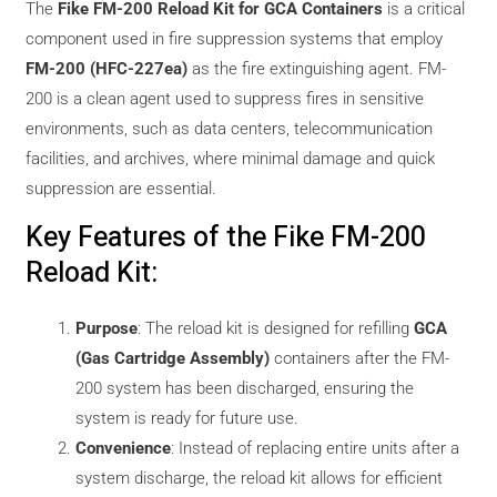
The
Fike FM-200 Reload Kit for GCA Containers
is a critical
component used in fire suppression systems that employ
FM-200 (HFC-227ea)
as the fire extinguishing agent. FM-
200 is a clean agent used to suppress fires in sensitive
environments, such as data centers, telecommunication
facilities, and archives, where minimal damage and quick
suppression are essential.
Key Features of the Fike FM-200
Reload Kit:
Purpose
: The reload kit is designed for refilling
GCA
(Gas Cartridge Assembly)
containers after the FM-
200 system has been discharged, ensuring the
system is ready for future use.
Convenience
: Instead of replacing entire units after a
system discharge, the reload kit allows for efficient