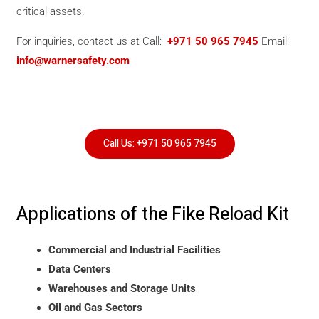
critical assets.
For inquiries, contact us at Call:
+971 50 965 7945
Email:
info@warnersafety.com
Call Us: +971 50 965 7945
Applications of the Fike Reload Kit
Commercial and Industrial Facilities
Data Centers
Warehouses and Storage Units
Oil and Gas Sectors