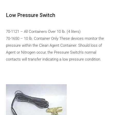
Low Pressure Switch
70-1121 – All Containers Over 10 lb. (4 liters)
70-1650 – 10 lb. Container Only These devices monitor the
pressure within the Clean Agent Container. Should loss of
Agent or Nitrogen occur, the Pressure Switch’s normal
contacts will transfer indicating a low pressure condition.