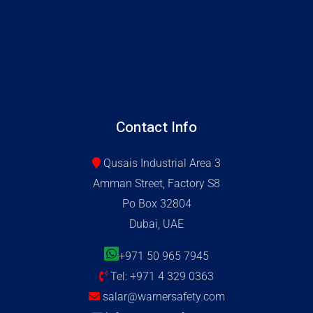
Contact Info
Qusais Industrial Area 3
Amman Street, Factory S8
Po Box 32804
Dubai, UAE
+971 50 965 7945
Tel: +971 4 329 0363
salar@warnersafety.com