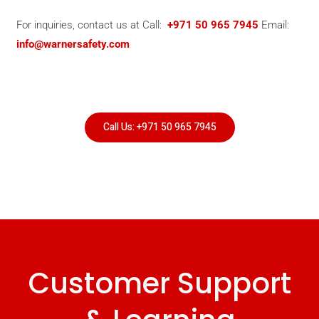
For inquiries, contact us at Call:
+971 50 965 7945
Email:
info@warnersafety.com
Call Us: +971 50 965 7945
Customer Support