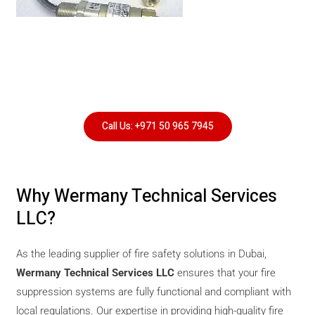
Call Us: +971 50 965 7945
Why Wermany Technical Services
LLC?
As the leading supplier of fire safety solutions in Dubai,
Wermany Technical Services LLC
ensures that your fire
suppression systems are fully functional and compliant with
local regulations. Our expertise in providing high-quality fire