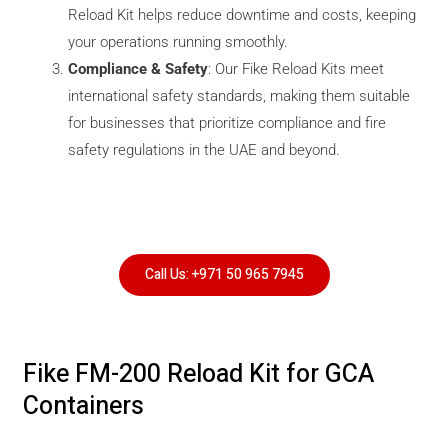
Reload Kit helps reduce downtime and costs, keeping
your operations running smoothly.
Compliance & Safety
: Our Fike Reload Kits meet
international safety standards, making them suitable
for businesses that prioritize compliance and fire
safety regulations in the UAE and beyond.
Call Us: +971 50 965 7945
Fike FM-200 Reload Kit for GCA
Containers