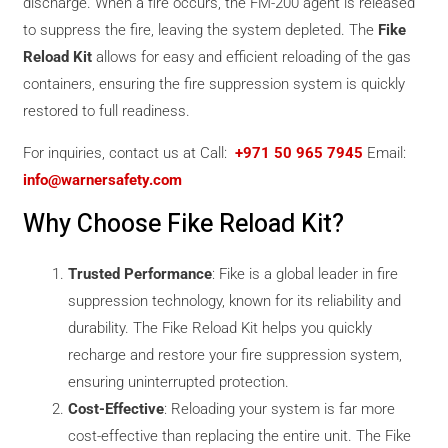
discharge. When a fire occurs, the FM-200 agent is released
to suppress the fire, leaving the system depleted. The
Fike
Reload Kit
allows for easy and efficient reloading of the gas
containers, ensuring the fire suppression system is quickly
restored to full readiness.
For inquiries, contact us at Call:
+971 50 965 7945
Email:
info@warnersafety.com
Why Choose Fike Reload Kit?
Trusted Performance
: Fike is a global leader in fire
suppression technology, known for its reliability and
durability. The Fike Reload Kit helps you quickly
recharge and restore your fire suppression system,
ensuring uninterrupted protection.
Cost-Effective
: Reloading your system is far more
cost-effective than replacing the entire unit. The Fike