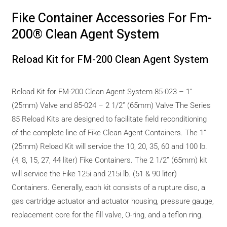
Fike Container Accessories For Fm-
200® Clean Agent System
Reload Kit for FM-200 Clean Agent System
Reload Kit for FM-200 Clean Agent System 85-023 – 1”
(25mm) Valve and 85-024 – 2 1/2” (65mm) Valve The Series
85 Reload Kits are designed to facilitate field reconditioning
of the complete line of Fike Clean Agent Containers. The 1”
(25mm) Reload Kit will service the 10, 20, 35, 60 and 100 lb.
(4, 8, 15, 27, 44 liter) Fike Containers. The 2 1/2” (65mm) kit
will service the Fike 125i and 215i lb. (51 & 90 liter)
Containers. Generally, each kit consists of a rupture disc, a
gas cartridge actuator and actuator housing, pressure gauge,
replacement core for the fill valve, O-ring, and a teflon ring.