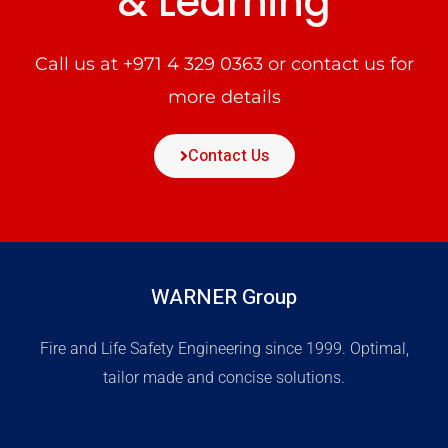
& Learning
Call us at
+971 4 329 0363
or contact us for
more details
Contact Us
WARNER Group
Fire and Life Safety Engineering since 1999. Optimal,
tailor made and concise solutions.