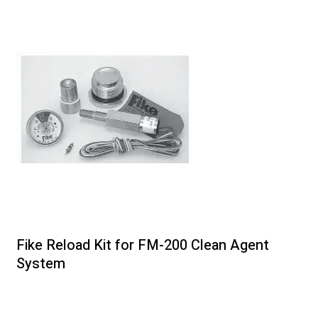
Fike Reload Kit for FM-200 Clean Agent
System