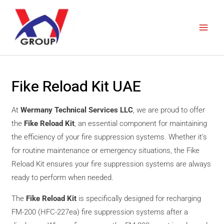
Skip
Main
to
Men
content
Fike Reload Kit UAE
At
Wermany Technical Services LLC
, we are proud to offer
the
Fike Reload Kit
, an essential component for maintaining
the efficiency of your fire suppression systems. Whether it’s
for routine maintenance or emergency situations, the Fike
Reload Kit ensures your fire suppression systems are always
ready to perform when needed.
The
Fike Reload Kit
is specifically designed for recharging
FM-200 (HFC-227ea) fire suppression systems after a