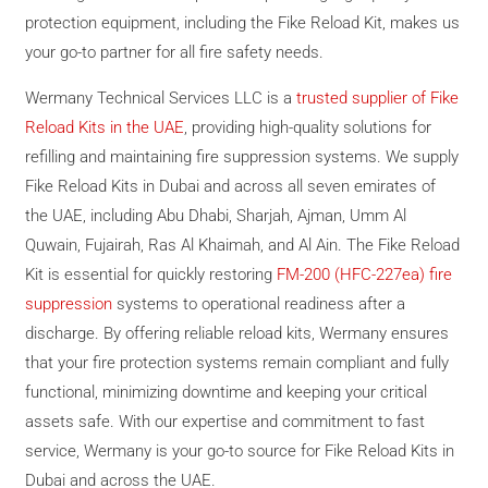
protection equipment, including the Fike Reload Kit, makes us
your go-to partner for all fire safety needs.
Wermany Technical Services LLC is a
trusted supplier of Fike
Reload Kits in the UAE
, providing high-quality solutions for
refilling and maintaining fire suppression systems. We supply
Fike Reload Kits in Dubai and across all seven emirates of
the UAE, including Abu Dhabi, Sharjah, Ajman, Umm Al
Quwain, Fujairah, Ras Al Khaimah, and Al Ain. The Fike Reload
Kit is essential for quickly restoring
FM-200 (HFC-227ea) fire
suppression
systems to operational readiness after a
discharge. By offering reliable reload kits, Wermany ensures
that your fire protection systems remain compliant and fully
functional, minimizing downtime and keeping your critical
assets safe. With our expertise and commitment to fast
service, Wermany is your go-to source for Fike Reload Kits in
Dubai and across the UAE.