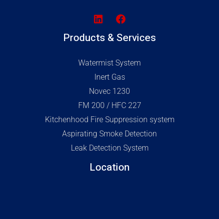
Products & Services
Watermist System
Inert Gas
Novec 1230
FM 200 / HFC 227
Kitchenhood Fire Suppression system
Aspirating Smoke Detection
Leak Detection System
Location