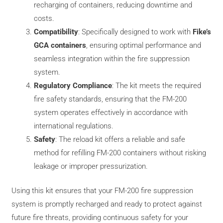
recharging of containers, reducing downtime and
costs.
Compatibility
: Specifically designed to work with
Fike’s
GCA containers
, ensuring optimal performance and
seamless integration within the fire suppression
system.
Regulatory Compliance
: The kit meets the required
fire safety standards, ensuring that the FM-200
system operates effectively in accordance with
international regulations.
Safety
: The reload kit offers a reliable and safe
method for refilling FM-200 containers without risking
leakage or improper pressurization.
Using this kit ensures that your FM-200 fire suppression
system is promptly recharged and ready to protect against
future fire threats, providing continuous safety for your