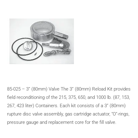
85-025 – 3” (80mm) Valve The 3” (80mm) Reload Kit provides
field reconditioning of the 215, 375, 650, and 1000 lb. (87, 153,
267, 423 liter) Containers. Each kit consists of a 3” (80mm)
rupture disc valve assembly, gas cartridge actuator, “O”-rings,
pressure gauge and replacement core for the fill valve.